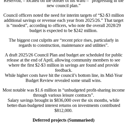
Reservoir, – located on the border of his ward – “progressing in the
new council plan.”
Council officers noted the need for interim targets of “$2-$3 million
additional savings or revenue each year from 2025/26.” That target
is “modest”, according to officers, who note the overall 2028/29
budget is expected to be $242 million.
The biggest cost culprits are “recent price rises, particularly in
regards to construction, maintenance and utilities”.
A draft 2025/26 Council Plan and budget are scheduled for public
release at the end of April, allowing community members to see
where the first $2-$3 million in savings are found and provide
feedback.
While higher costs have hit the council’s bottom line, its Mid-Year
Budget Review revealed some small wins.
Most notable was $1.6 million in “unbudgeted profit-sharing income
through various leisure contracts”.
Salary savings brought in $836,000 over the six months, while
better-than-budgeted interest returns on investments contributed
$812,000.
Deferred projects (Summarised)