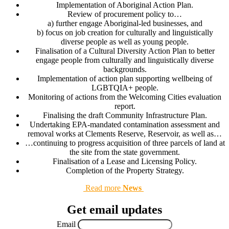
Implementation of Aboriginal Action Plan.
Review of procurement policy to…
a) further engage Aboriginal-led businesses, and
b) focus on job creation for culturally and linguistically
diverse people as well as young people.
Finalisation of a Cultural Diversity Action Plan to better
engage people from culturally and linguistically diverse
backgrounds.
Implementation of action plan supporting wellbeing of
LGBTQIA+ people.
Monitoring of actions from the Welcoming Cities evaluation
report.
Finalising the draft Community Infrastructure Plan.
Undertaking EPA-mandated contamination assessment and
removal works at Clements Reserve, Reservoir, as well as…
…continuing to progress acquisition of three parcels of land at
the site from the state government.
Finalisation of a Lease and Licensing Policy.
Completion of the Property Strategy.
Read more
News
Get email updates
Email