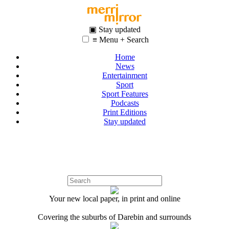
▣ Stay updated
≡ Menu + Search
Home
News
Entertainment
Sport
Sport Features
Podcasts
Print Editions
Stay updated
Your new local paper, in print and online
Covering the suburbs of Darebin and surrounds