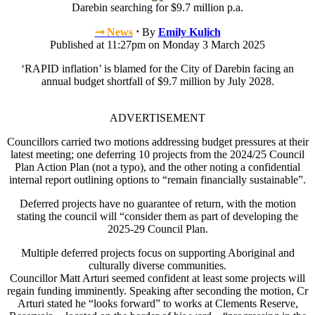
Darebin searching for $9.7 million p.a.
⊸ News
⋅
By
Emily Kulich
Published at 11:27pm on Monday 3 March 2025
‘RAPID inflation’ is blamed for the City of Darebin facing an
annual budget shortfall of $9.7 million by July 2028.
ADVERTISEMENT
Councillors carried two motions addressing budget pressures at their
latest meeting; one deferring 10 projects from the 2024/25 Council
Plan Action Plan (not a typo), and the other noting a confidential
internal report outlining options to “remain financially sustainable”.
Deferred projects have no guarantee of return, with the motion
stating the council will “consider them as part of developing the
2025-29 Council Plan.
Multiple deferred projects focus on supporting Aboriginal and
culturally diverse communities.
Councillor Matt Arturi seemed confident at least some projects will
regain funding imminently. Speaking after seconding the motion, Cr
Arturi stated he “looks forward” to works at Clements Reserve,